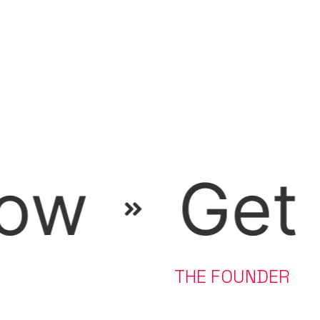
he free f
A FEW WORDS FROM
THE FOUNDER
Kunal Makwana is an online fitness coach for South Asians
based in the US.