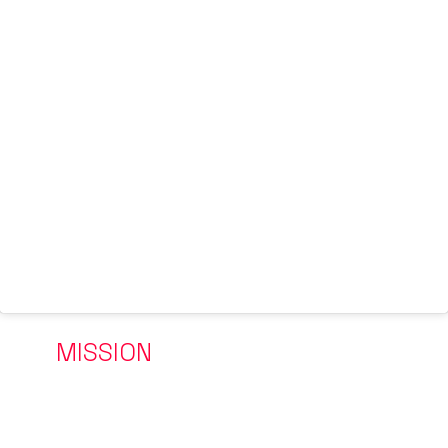
OUR
MISSION
One person, one family, one generation at a time
The platform to change one person, one body, one family,
one generation at a time through a physical and mental