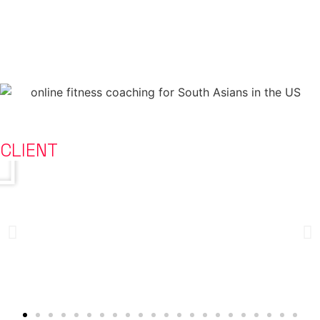
transformation.
To add 10-15 years to people’s lives.
HOW THEY DID IT
CLIENT
STORIES