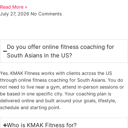
Read More »
July 27, 2026
No Comments
FAQS
Do you offer online fitness coaching for
South Asians in the US?
Yes. KMAK Fitness works with clients across the US
through online fitness coaching for South Asians. You do
not need to live near a gym, attend in-person sessions or
be based in one specific city. Your coaching plan is
delivered online and built around your goals, lifestyle,
schedule and starting point.
Who is KMAK Fitness for?