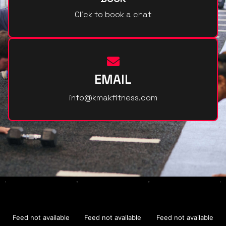
Click to book a chat
EMAIL
info@kmakfitness.com
Feed not available
Feed not available
Feed not available