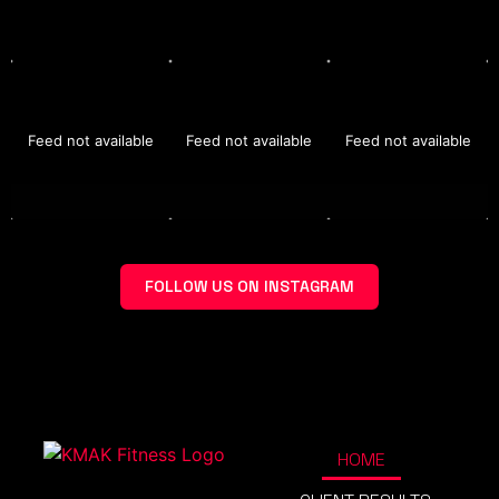
Feed not available
Feed not available
Feed not available
FOLLOW US ON INSTAGRAM
HOME