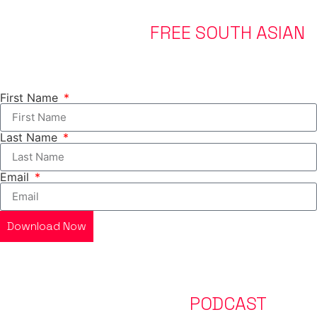
DOWNLOAD YOUR
FREE SOUTH ASIAN
FAT LOSS GUIDE
Everything you need to know to start your journey.
First Name
Last Name
Email
Download Now
LISTEN TO OUR LATEST
PODCAST