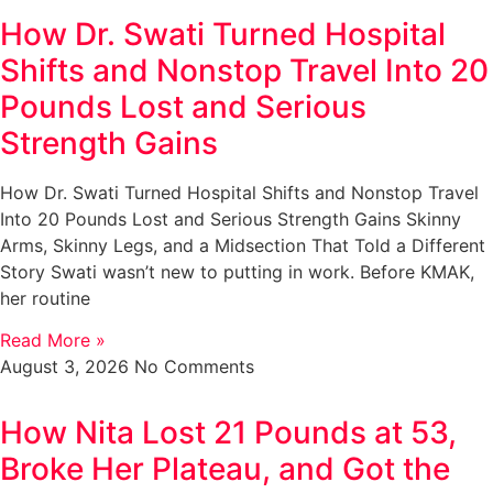
How Dr. Swati Turned Hospital
Shifts and Nonstop Travel Into 20
Pounds Lost and Serious
Strength Gains
How Dr. Swati Turned Hospital Shifts and Nonstop Travel
Into 20 Pounds Lost and Serious Strength Gains Skinny
Arms, Skinny Legs, and a Midsection That Told a Different
Story Swati wasn’t new to putting in work. Before KMAK,
her routine
Read More »
August 3, 2026
No Comments
How Nita Lost 21 Pounds at 53,
Broke Her Plateau, and Got the