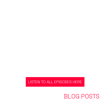
LISTEN TO ALL EPISODES HERE
EXPLORE OUR LATEST
BLOG POSTS