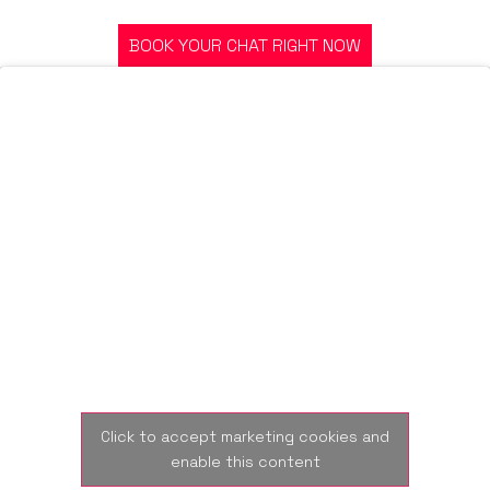
JOURNEY? OR GOT A QUESTION?
BOOK YOUR CHAT RIGHT NOW
Click to accept marketing cookies and
enable this content