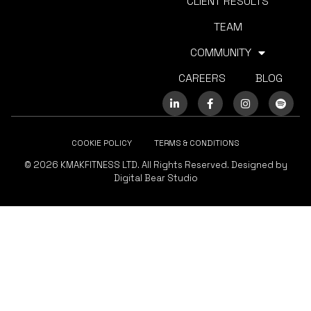
CLIENT RESULTS
TEAM
COMMUNITY
CAREERS
BLOG
COOKIE POLICY
TERMS & CONDITIONS
© 2026 KMAKFITNESS LTD. All Rights Reserved. Designed by
Digital Bear Studio