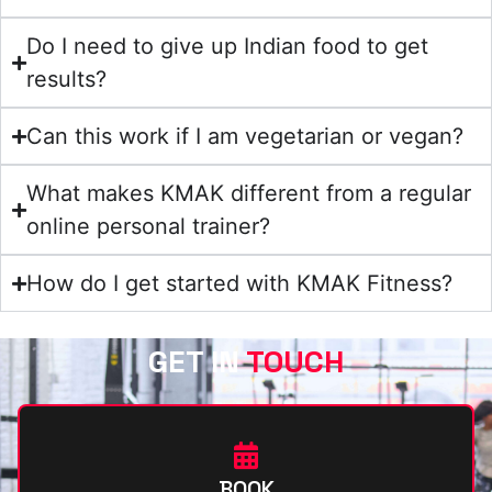
Do I need to give up Indian food to get
results?
Can this work if I am vegetarian or vegan?
What makes KMAK different from a regular
online personal trainer?
How do I get started with KMAK Fitness?
GET IN
TOUCH
BOOK