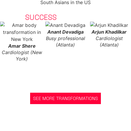
CLIENT
SUCCESS
STORIES
Anant Devadiga
Arjun Khadilkar
Busy professional
Cardiologist
(Atlanta)
(Atlanta)
Amar Shere
Cardiologist (New
York)
SEE MORE TRANSFORMATIONS
GET STARTED
READY TO JOIN AND START YOUR