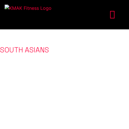
ONLINE FITNESS COACHING FOR
SOUTH ASIANS
IN THE US
WHO WANT TO GET IN THE BEST SHAPE
OF THEIR LIVES
WE ARE FEATURED IN