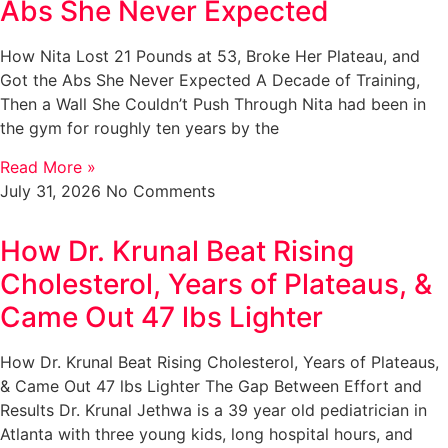
Abs She Never Expected
How Nita Lost 21 Pounds at 53, Broke Her Plateau, and
Got the Abs She Never Expected A Decade of Training,
Then a Wall She Couldn’t Push Through Nita had been in
the gym for roughly ten years by the
Read More »
July 31, 2026
No Comments
How Dr. Krunal Beat Rising
Cholesterol, Years of Plateaus, &
Came Out 47 lbs Lighter
How Dr. Krunal Beat Rising Cholesterol, Years of Plateaus,
& Came Out 47 lbs Lighter The Gap Between Effort and
Results Dr. Krunal Jethwa is a 39 year old pediatrician in
Atlanta with three young kids, long hospital hours, and