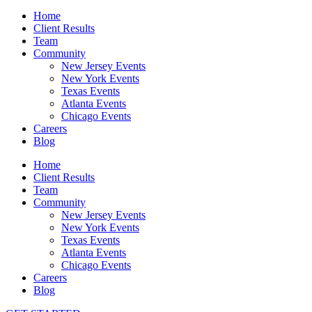
Home
Client Results
Team
Community
New Jersey Events
New York Events
Texas Events
Atlanta Events
Chicago Events
Careers
Blog
Home
Client Results
Team
Community
New Jersey Events
New York Events
Texas Events
Atlanta Events
Chicago Events
Careers
Blog