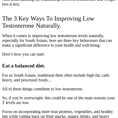
loss is key.
The 3 Key Ways To Improving Low
Testosterone Naturally.
When it comes to improving low testosterone levels naturally,
especially for South Asians, here are three key behaviours that can
make a significant difference to your health and well-being.
Here’s how you can start:
Eat a balanced diet.
For us South Asians, traditional diets often include high-fat, carb-
heavy, and processed foods…
All of these things contribute to low testosterone.
So, if you’re overweight, this could be one of the main reasons your
T levels are low.
Focus on incorporating more lean proteins, vegetables, and healthy
fats while cutting back on fried snacks, sugary drinks, and heavy