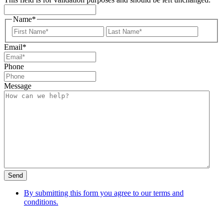
Name
*
First
Last
Email
*
Phone
Message
Send
By submitting this form you agree to our terms and
conditions.