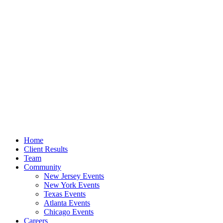
Home
Client Results
Team
Community
New Jersey Events
New York Events
Texas Events
Atlanta Events
Chicago Events
Careers