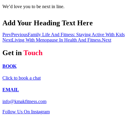
We’d love you to be next in line.
Add Your Heading Text Here
Prev
Previous
Family Life And Fitness: Staying Active With Kids
Next
Living With Menopause In Health And Fitness.
Next
Get in
Touch
BOOK
Click to book a chat
EMAIL
info@kmakfitness.com
Follow Us On Instagram