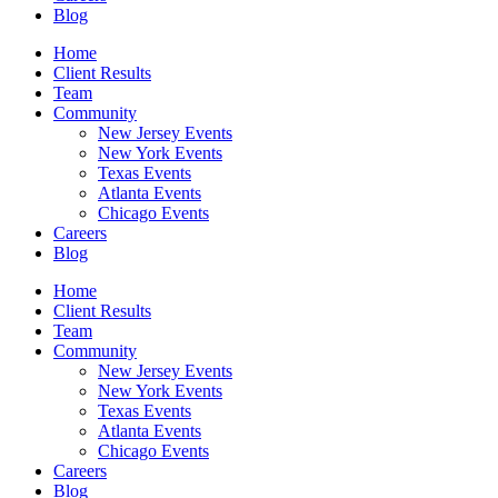
Blog
Home
Client Results
Team
Community
New Jersey Events
New York Events
Texas Events
Atlanta Events
Chicago Events
Careers
Blog
Home
Client Results
Team
Community
New Jersey Events
New York Events
Texas Events
Atlanta Events
Chicago Events
Careers
Blog