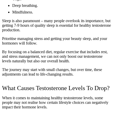
Deep breathing.
Mindfulness.
Sleep is also paramount – many people overlook its importance, but
getting 7-9 hours of quality sleep is essential for healthy testosterone
production.
Prioritise managing stress and getting your beauty sleep, and your
hormones will follow.
By focusing on a balanced diet, regular exercise that includes rest,
and stress management, we can not only boost our testosterone
levels naturally but also our overall health.
The journey may start with small changes, but over time, these
adjustments can lead to life-changing results.
What Causes Testosterone Levels To Drop?
When it comes to maintaining healthy testosterone levels, some
people may not realise how certain lifestyle choices can negatively
impact their hormone levels.