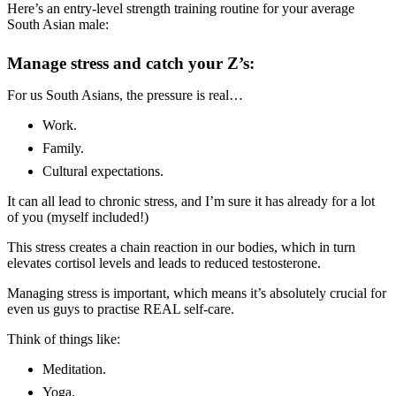
Here’s an entry-level strength training routine for your average
South Asian male:
Manage stress and catch your Z’s:
For us South Asians, the pressure is real…
Work.
Family.
Cultural expectations.
It can all lead to chronic stress, and I’m sure it has already for a lot
of you (myself included!)
This stress creates a chain reaction in our bodies, which in turn
elevates cortisol levels and leads to reduced testosterone.
Managing stress is important, which means it’s absolutely crucial for
even us guys to practise REAL self-care.
Think of things like:
Meditation.
Yoga.