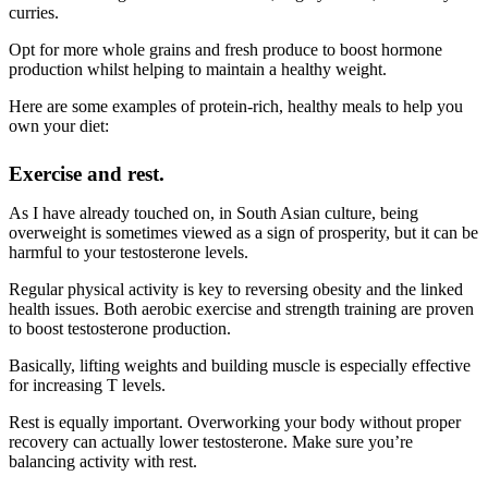
curries.
Opt for more whole grains and fresh produce to boost hormone
production whilst helping to maintain a healthy weight.
Here are some examples of protein-rich, healthy meals to help you
own your diet:
Exercise and rest.
As I have already touched on, in South Asian culture, being
overweight is sometimes viewed as a sign of prosperity, but it can be
harmful to your testosterone levels.
Regular physical activity is key to reversing obesity and the linked
health issues. Both aerobic exercise and strength training are proven
to boost testosterone production.
Basically, lifting weights and building muscle is especially effective
for increasing T levels.
Rest is equally important. Overworking your body without proper
recovery can actually lower testosterone. Make sure you’re
balancing activity with rest.