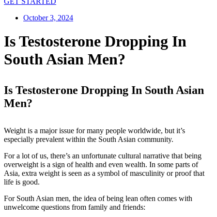
GET STARTED
October 3, 2024
Is Testosterone Dropping In
South Asian Men?
Is Testosterone Dropping In South Asian
Men?
Weight is a major issue for many people worldwide, but it’s
especially prevalent within the South Asian community.
For a lot of us, there’s an unfortunate cultural narrative that being
overweight is a sign of health and even wealth. In some parts of
Asia, extra weight is seen as a symbol of masculinity or proof that
life is good.
For South Asian men, the idea of being lean often comes with
unwelcome questions from family and friends: