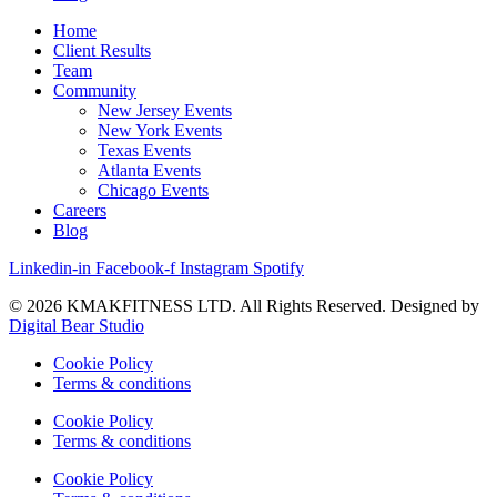
Home
Client Results
Team
Community
New Jersey Events
New York Events
Texas Events
Atlanta Events
Chicago Events
Careers
Blog
Linkedin-in
Facebook-f
Instagram
Spotify
© 2026 KMAKFITNESS LTD. All Rights Reserved. Designed by
Digital Bear Studio
Cookie Policy
Terms & conditions
Cookie Policy
Terms & conditions
Cookie Policy