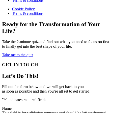
Terms & conditions
Cookie Policy
Terms & conditions
Ready for the Transformation of Your
Life?
Take the 2-minute quiz and find out what you need to focus on first
to finally get into the best shape of your life.
Take me to the quiz
GET IN TOUCH
Let’s Do This!
Fill out the form below and we will get back to you
as soon as possible and then you’re all set to get started!
"
*
" indicates required fields
Name
This field is for validation purposes and should be left unchanged.