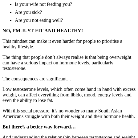
Is your wife not feeding you?
Are you sick?
Are you not eating well?
NO, I’M JUST FIT AND HEALTHY!
This mindset can make it even harder for people to prioritise a
healthy lifestyle.
The thing that people don’t always realise is that being overweight
can have a serious impact on hormone levels, particularly
testosterone.
The consequences are significant…
Low testosterone levels, which often come hand in hand with excess
weight, can affect everything from libido, mood, energy levels and
even the ability to lose fat.
With this social pressure, it’s no wonder so many South Asian
Americans struggle with both their weight and their hormone health.
But there’s a better way forward…
And understanding the relationship between testosterone and weight