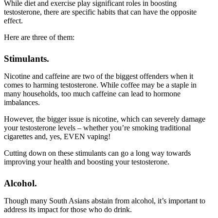
While diet and exercise play significant roles in boosting
testosterone, there are specific habits that can have the opposite
effect.
Here are three of them:
Stimulants.
Nicotine and caffeine are two of the biggest offenders when it
comes to harming testosterone. While coffee may be a staple in
many households, too much caffeine can lead to hormone
imbalances.
However, the bigger issue is nicotine, which can severely damage
your testosterone levels – whether you’re smoking traditional
cigarettes and, yes, EVEN vaping!
Cutting down on these stimulants can go a long way towards
improving your health and boosting your testosterone.
Alcohol.
Though many South Asians abstain from alcohol, it’s important to
address its impact for those who do drink.