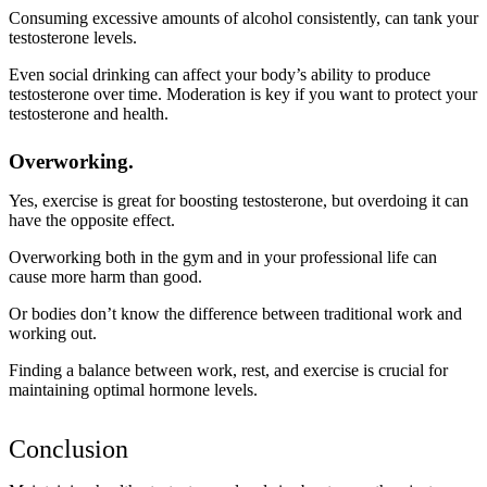
Consuming excessive amounts of alcohol consistently, can tank your
testosterone levels.
Even social drinking can affect your body’s ability to produce
testosterone over time. Moderation is key if you want to protect your
testosterone and health.
Overworking.
Yes, exercise is great for boosting testosterone, but overdoing it can
have the opposite effect.
Overworking both in the gym and in your professional life can
cause more harm than good.
Or bodies don’t know the difference between traditional work and
working out.
Finding a balance between work, rest, and exercise is crucial for
maintaining optimal hormone levels.
Conclusion