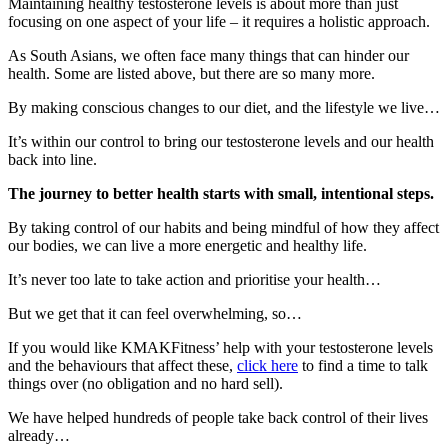
Maintaining healthy testosterone levels is about more than just
focusing on one aspect of your life – it requires a holistic approach.
As South Asians, we often face many things that can hinder our
health. Some are listed above, but there are so many more.
By making conscious changes to our diet, and the lifestyle we live…
It’s within our control to bring our testosterone levels and our health
back into line.
The journey to better health starts with small, intentional steps.
By taking control of our habits and being mindful of how they affect
our bodies, we can live a more energetic and healthy life.
It’s never too late to take action and prioritise your health…
But we get that it can feel overwhelming, so…
If you would like KMAKFitness’ help with your testosterone levels
and the behaviours that affect these,
click here
to find a time to talk
things over (no obligation and no hard sell).
We have helped hundreds of people take back control of their lives
already…