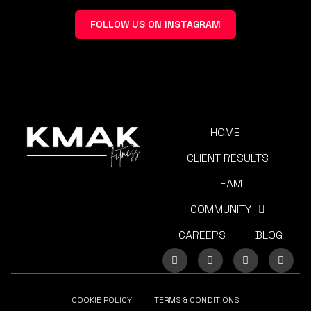
FOLLOW US ON INSTAGRAM
HOME
CLIENT RESULTS
TEAM
COMMUNITY
CAREERS
BLOG
COOKIE POLICY
TERMS & CONDITIONS