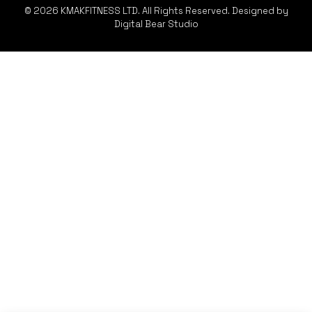
© 2026 KMAKFITNESS LTD. All Rights Reserved. Designed by
Digital Bear Studio