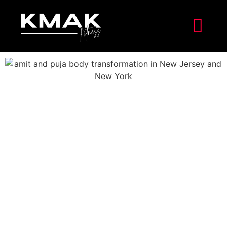
Amit’s Inner Strength at 40
In January 2023, Amit celebrated his 40th birthday. At
this point in his life, things were heading in a very
important direction. Amit was very aware that he
wasn’t living up to his full potential because he had a
demanding job, was a dad to two young children, and
didn’t put much effort into changing his unhealthy
lifestyle.
The look of weariness on his face showed how tired he