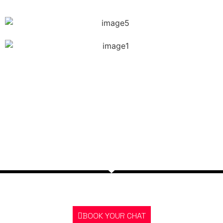
The story of Amit’s transformation is more than just a
story about changing appearances. It’s also a story
about strength, determination, and the endless
possibilities that can happen when someone sets out
to become a better person.
GOT A QUESTION? BOOK A CHAT RIGHT
NOW
BOOK YOUR CHAT