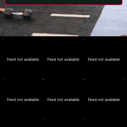
Feed not available
Feed not available
Feed not available
Feed not available
Feed not available
Feed not available