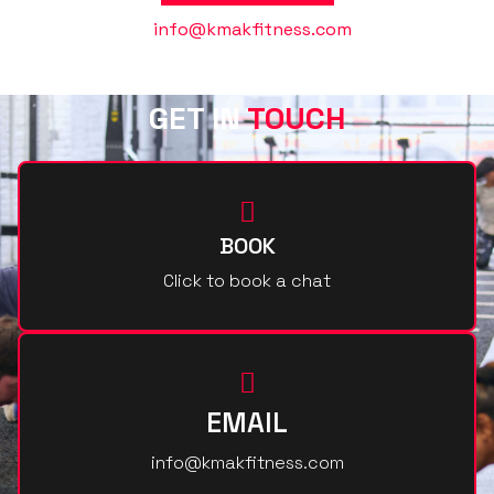
Or contact us @
info@kmakfitness.com
GET IN
TOUCH
BOOK
Click to book a chat
EMAIL
info@kmakfitness.com