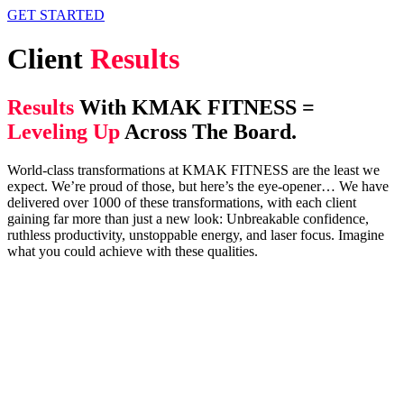
GET STARTED
Client
Results
Results
With KMAK FITNESS =
Leveling Up
Across The Board.
World-class transformations at KMAK FITNESS are the least we
expect. We’re proud of those, but here’s the eye-opener… We have
delivered over 1000 of these transformations, with each client
gaining far more than just a new look: Unbreakable confidence,
ruthless productivity, unstoppable energy, and laser focus. Imagine
what you could achieve with these qualities.