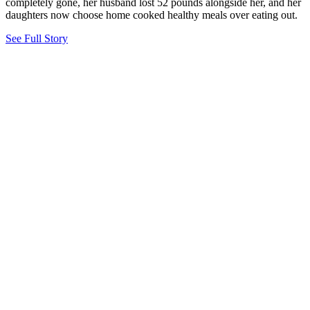
completely gone, her husband lost 52 pounds alongside her, and her
daughters now choose home cooked healthy meals over eating out.
See Full Story