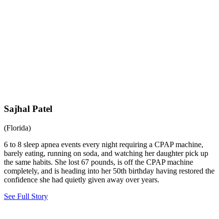
Sajhal Patel
(Florida)
6 to 8 sleep apnea events every night requiring a CPAP machine,
barely eating, running on soda, and watching her daughter pick up
the same habits. She lost 67 pounds, is off the CPAP machine
completely, and is heading into her 50th birthday having restored the
confidence she had quietly given away over years.
See Full Story