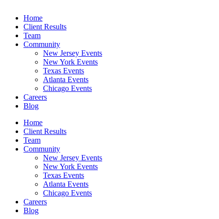
Home
Client Results
Team
Community
New Jersey Events
New York Events
Texas Events
Atlanta Events
Chicago Events
Careers
Blog
Home
Client Results
Team
Community
New Jersey Events
New York Events
Texas Events
Atlanta Events
Chicago Events
Careers
Blog