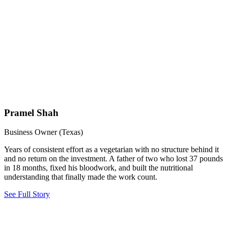
Pramel Shah
Business Owner (Texas)
Years of consistent effort as a vegetarian with no structure behind it
and no return on the investment. A father of two who lost 37 pounds
in 18 months, fixed his bloodwork, and built the nutritional
understanding that finally made the work count.
See Full Story