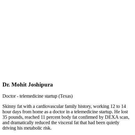
Dr. Mohit Joshipura
Doctor - telemedicine startup (Texas)
Skinny fat with a cardiovascular family history, working 12 to 14
hour days from home as a doctor in a telemedicine startup. He lost
35 pounds, reached 11 percent body fat confirmed by DEXA scan,
and dramatically reduced the visceral fat that had been quietly
driving his metabolic risk.