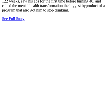
122 weeks, saw his abs for the first time before turning 40, and
called the mental health transformation the biggest byproduct of a
program that also got him to stop drinking.
See Full Story