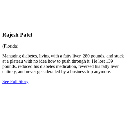
Rajesh Patel
(Florida)
Managing diabetes, living with a fatty liver, 280 pounds, and stuck
at a plateau with no idea how to push through it. He lost 139
pounds, reduced his diabetes medication, reversed his fatty liver
entirely, and never gets derailed by a business trip anymore.
See Full Story