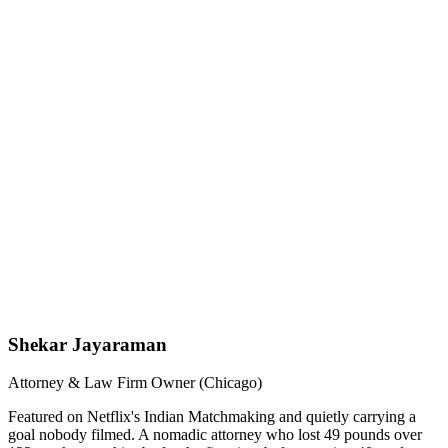
Shekar Jayaraman
Attorney & Law Firm Owner (Chicago)
Featured on Netflix's Indian Matchmaking and quietly carrying a
goal nobody filmed. A nomadic attorney who lost 49 pounds over