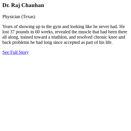
Dr. Raj Chauhan
Physician (Texas)
Years of showing up to the gym and looking like he never had. He
lost 37 pounds in 60 weeks, revealed the muscle that had been there
all along, trained toward a triathlon, and resolved chronic knee and
back problems he had long since accepted as part of his life.
See Full Story