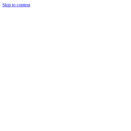
Skip to content