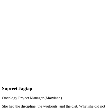
Supreet Jagtap
Oncology Project Manager (Maryland)
She had the discipline, the workouts, and the diet. What she did not