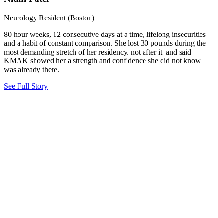
Neurology Resident (Boston)
80 hour weeks, 12 consecutive days at a time, lifelong insecurities
and a habit of constant comparison. She lost 30 pounds during the
most demanding stretch of her residency, not after it, and said
KMAK showed her a strength and confidence she did not know
was already there.
See Full Story