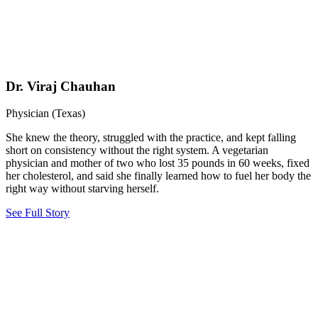
Dr. Viraj Chauhan
Physician (Texas)
She knew the theory, struggled with the practice, and kept falling
short on consistency without the right system. A vegetarian
physician and mother of two who lost 35 pounds in 60 weeks, fixed
her cholesterol, and said she finally learned how to fuel her body the
right way without starving herself.
See Full Story