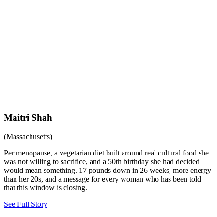
Maitri Shah
(Massachusetts)
Perimenopause, a vegetarian diet built around real cultural food she
was not willing to sacrifice, and a 50th birthday she had decided
would mean something. 17 pounds down in 26 weeks, more energy
than her 20s, and a message for every woman who has been told
that this window is closing.
See Full Story