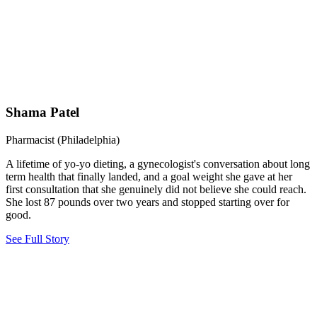
Shama Patel
Pharmacist (Philadelphia)
A lifetime of yo-yo dieting, a gynecologist's conversation about long
term health that finally landed, and a goal weight she gave at her
first consultation that she genuinely did not believe she could reach.
She lost 87 pounds over two years and stopped starting over for
good.
See Full Story