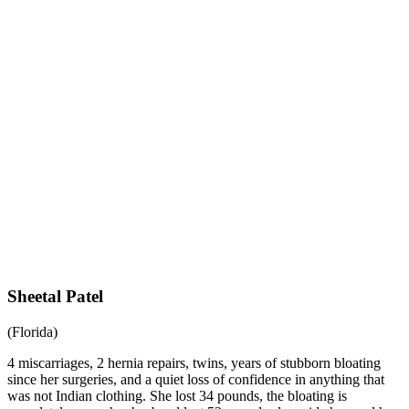
Sheetal Patel
(Florida)
4 miscarriages, 2 hernia repairs, twins, years of stubborn bloating
since her surgeries, and a quiet loss of confidence in anything that
was not Indian clothing. She lost 34 pounds, the bloating is