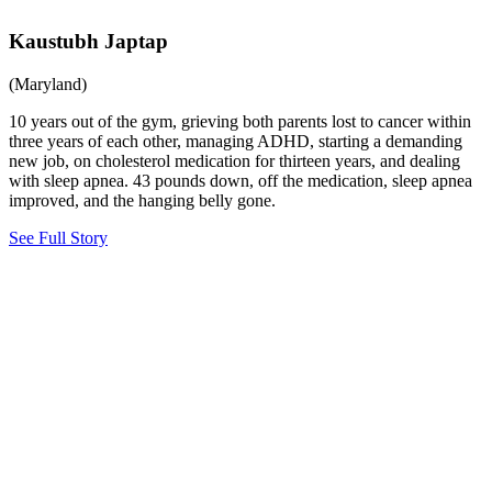
Kaustubh Japtap
(Maryland)
10 years out of the gym, grieving both parents lost to cancer within
three years of each other, managing ADHD, starting a demanding
new job, on cholesterol medication for thirteen years, and dealing
with sleep apnea. 43 pounds down, off the medication, sleep apnea
improved, and the hanging belly gone.
See Full Story