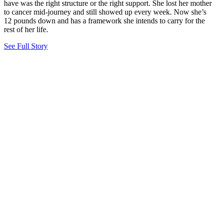
have was the right structure or the right support. She lost her mother
to cancer mid-journey and still showed up every week. Now she’s
12 pounds down and has a framework she intends to carry for the
rest of her life.
See Full Story