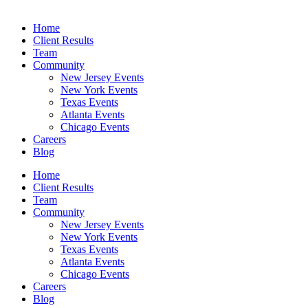
Home
Client Results
Team
Community
New Jersey Events
New York Events
Texas Events
Atlanta Events
Chicago Events
Careers
Blog
Home
Client Results
Team
Community
New Jersey Events
New York Events
Texas Events
Atlanta Events
Chicago Events
Careers
Blog