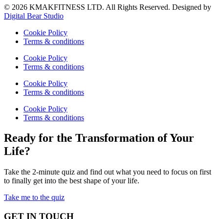
© 2026 KMAKFITNESS LTD. All Rights Reserved. Designed by
Digital Bear Studio
Cookie Policy
Terms & conditions
Cookie Policy
Terms & conditions
Cookie Policy
Terms & conditions
Cookie Policy
Terms & conditions
Ready for the Transformation of Your
Life?
Take the 2-minute quiz and find out what you need to focus on first
to finally get into the best shape of your life.
Take me to the quiz
GET IN TOUCH