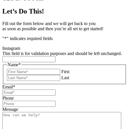
Let’s Do This!
Fill out the form below and we will get back to you
as soon as possible and then you’re all set to get started!
"
*
" indicates required fields
Instagram
This field is for validation purposes and should be left unchanged.
Name
*
First
Last
Email
*
Phone
Message