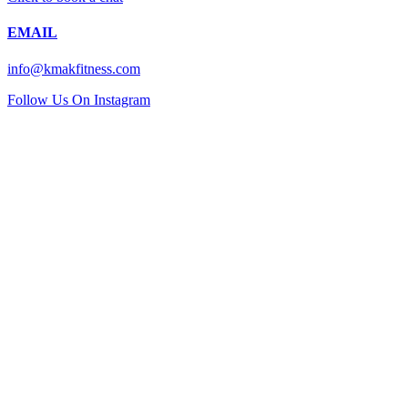
EMAIL
info@kmakfitness.com
Follow Us On Instagram