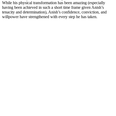
While his physical transformation has been amazing (especially
having been achieved in such a short time frame given Anish’s
tenacity and determination), Anish’s confidence, conviction, and
willpower have strengthened with every step he has taken.