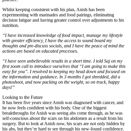
Whilst keeping consistent with his plan, Anish has been
experimenting with marinades and food pairings, eliminating
decision fatigue and having greater control over adjustments to his
nutrition.
“I have increased knowledge of food impact, manage my lifestyle
with greater efficiency, I have the access to sound board my
thoughts and pre-discuss socials, and I have the peace of mind the
actions are based on educated processes.
“I have seen unbelievable results in a short time. I told Saj on my
first zoom call to introduce ourselves that “I am going to make this
easy for you”. I resolved to keeping my head down and focused on
the information and guidance. ln 3 months I got shredded, did a
photoshoot, and now packing on the weight, so on track, happy
days!”
Looking to the Future
It has been five years since Anish was diagnosed with cancer, and
he now feels confident with his body. One of the biggest
breakthroughs for Anish was seeing abs come through, as he was
self-conscious about the scars on his abdomen as a result from his
surgery. But to look at Anish now, his scars are not only hidden by
his abs, but they’re hard to see through his new-found confidence.