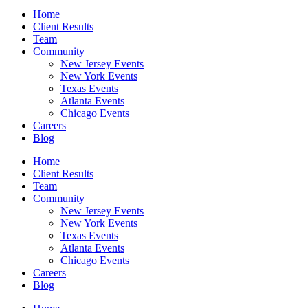
Home
Client Results
Team
Community
New Jersey Events
New York Events
Texas Events
Atlanta Events
Chicago Events
Careers
Blog
Home
Client Results
Team
Community
New Jersey Events
New York Events
Texas Events
Atlanta Events
Chicago Events
Careers
Blog