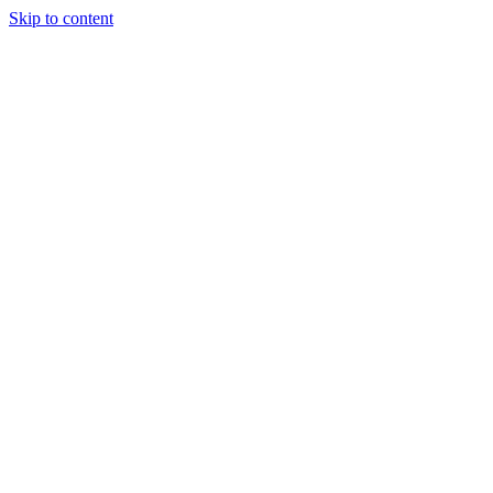
Skip to content