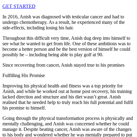
GET STARTED
In 2016, Anish was diagnosed with testicular cancer and had to
undergo chemotherapy. As a result, he experienced many of the
side-effects, including losing his hair.
Throughout this difficult very time, Anish dug deep into himself to
see what he wanted to get from life. One of these ambitions was to
become a better person and be the best version of himself he could
possibly be – including being able to play golf at 90.
Since recovering from cancer, Anish stayed true to his promises
Fulfilling His Promise
Improving his physical health and fitness was a top priority for
Anish, and while he worked out at home post recovery, his training
lacked direction and structure and his diet wasn’t great. Anish
realised that he needed help to truly reach his full potential and fulfil
his promise to himself.
Going through the physical transformation process is physically and
mentally challenging, and Anish was concerned whether he could
manage it. Despite beating cancer, Anish was aware of the changes
to his body and wondered whether he was mentally prepared to put