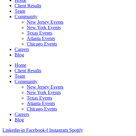
Home
Client Results
Team
Community
New Jersey Events
New York Events
Texas Events
Atlanta Events
Chicago Events
Careers
Blog
Home
Client Results
Team
Community
New Jersey Events
New York Events
Texas Events
Atlanta Events
Chicago Events
Careers
Blog
Linkedin-in
Facebook-f
Instagram
Spotify