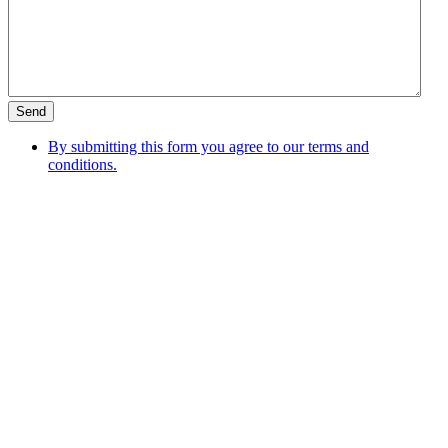
By submitting this form you agree to our terms and
conditions.