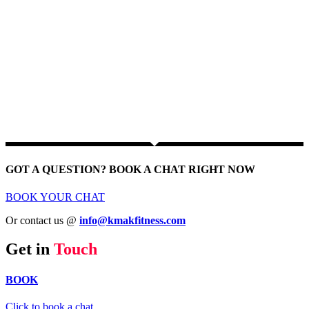
GOT A QUESTION? BOOK A CHAT RIGHT NOW
BOOK YOUR CHAT
Or contact us @
info@kmakfitness.com
Get in
Touch
BOOK
Click to book a chat