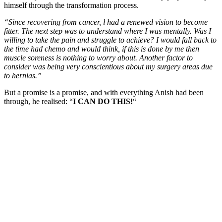
himself through the transformation process.
“Since recovering from cancer, l had a renewed vision to become
fitter. The next step was to understand where I was mentally. Was I
willing to take the pain and struggle to achieve? I would fall back to
the time had chemo and would think, if this is done by me then
muscle soreness is nothing to worry about. Another factor to
consider was being very conscientious about my surgery areas due
to hernias.”
But a promise is a promise, and with everything Anish had been
through, he realised: “
I CAN DO THIS!
“