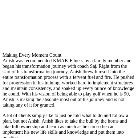
Making Every Moment Count
Anish was recommended KMAK Fitness by a family member and
began his transformation journey with coach Saj. Right from the
start of his transformation journey, Anish threw himself into the
entire transformation process with a fervent fuel and fire. He pushed
for progression in his training, worked hard to implement structures
and maintain consistency, and soaked up every ounce of knowledge
he could. With his vision of being able to play golf when he is 90,
Anish is making the absolute most out of his journey and is not
taking any of it for granted.
A lot of clients simply like to just be told what to do and follow a
plan, but not Anish. Anish likes to take the bull by the horns and
take full ownership and learn as much as he can so he can
implement his new life skills and knowledge and put them into
practice.