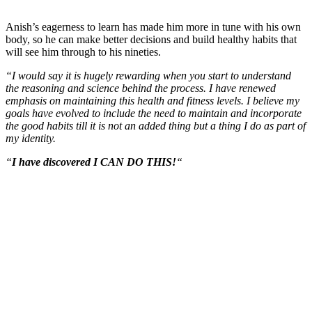
Anish’s eagerness to learn has made him more in tune with his own
body, so he can make better decisions and build healthy habits that
will see him through to his nineties.
“I would say it is hugely rewarding when you start to understand
the reasoning and science behind the process. I have renewed
emphasis on maintaining this health and fitness levels. I believe my
goals have evolved to include the need to maintain and incorporate
the good habits till it is not an added thing but a thing I do as part of
my identity.
“
I have discovered I CAN DO THIS!
“