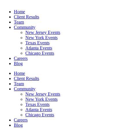
Home
Client Results
Team
Community
New Jersey Events
New York Events
Texas Events
Atlanta Events
Chicago Events
Careers
Blog
Home
Client Results
Team
Community
New Jersey Events
New York Events
Texas Events
Atlanta Events
Chicago Events
Careers
Blog