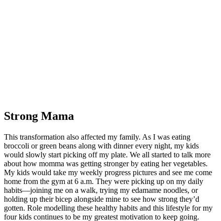
Strong Mama
This transformation also affected my family. As I was eating
broccoli or green beans along with dinner every night, my kids
would slowly start picking off my plate. We all started to talk more
about how momma was getting stronger by eating her vegetables.
My kids would take my weekly progress pictures and see me come
home from the gym at 6 a.m. They were picking up on my daily
habits—joining me on a walk, trying my edamame noodles, or
holding up their bicep alongside mine to see how strong they’d
gotten. Role modelling these healthy habits and this lifestyle for my
four kids continues to be my greatest motivation to keep going.