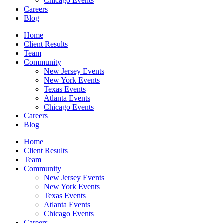
Chicago Events
Careers
Blog
Home
Client Results
Team
Community
New Jersey Events
New York Events
Texas Events
Atlanta Events
Chicago Events
Careers
Blog
Home
Client Results
Team
Community
New Jersey Events
New York Events
Texas Events
Atlanta Events
Chicago Events
Careers