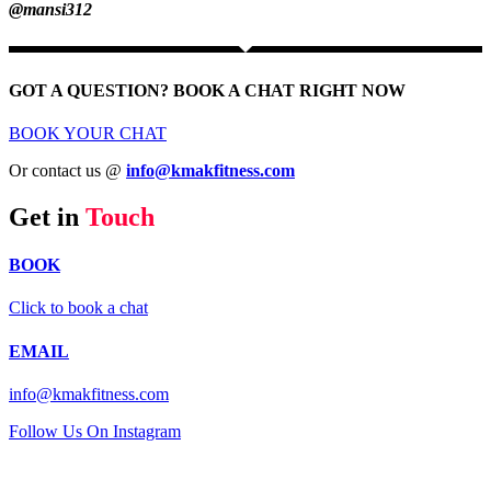
@mansi312
GOT A QUESTION? BOOK A CHAT RIGHT NOW
BOOK YOUR CHAT
Or contact us @
info@kmakfitness.com
Get in
Touch
BOOK
Click to book a chat
EMAIL
info@kmakfitness.com
Follow Us On Instagram