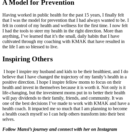
A Model for Prevention
Having worked in public health for the past 15 years, I finally felt
that I was the model for prevention that I had always wanted to be. I
felt in control of my health and wellness for the first time. I now felt
I had the tools to steer my health in the right direction. More than
anything, I’ve learned that it’s the small, daily habits that I have
cultivated through my coaching with KMAK that have resulted in
the life I am so blessed to live.
Inspiring Others
I hope I inspire my husband and kids to be their healthiest, and I do
believe that I have changed the trajectory of my family’s health in a
positive direction. I hope I inspire fellow moms to focus on their
health and invest in themselves because it is worth it. Not only is it
life-changing, but the investment moms put in to better their health
will pay dividends to their family, friends, and community. It was
one of the best decisions I’ve made to work with KMAK and have a
health coach. It impacted me so much that I am planning to become
a health coach myself so I can help others transform into their best
selves.
Follow Mansi’s journey and connect with her on Instagram