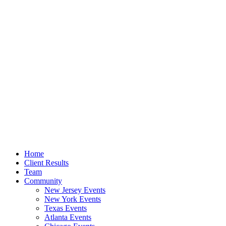
Home
Client Results
Team
Community
New Jersey Events
New York Events
Texas Events
Atlanta Events