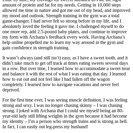
amount of protein and fat for my needs. Getting in 10,000 steps
allowed me time in nature and got me out of my head, and improved
my mood and outlook. Strength training in the gym was a total
game-changer. I had never felt so strong before in my life, and I
absolutely loved the feeling it gave me. I challenged myself to do
one more rep, add 2.5-pound baby plates, and continue to improve
my form with Archana’s feedback every week. Having Archana’s
help online propelled me to learn my way around in the gym and
gain confidence in strength training.
It wasn’t always (and still isn’t) easy, as I have a sweet tooth, and it
didn’t take much to get off track at times eating sweets several days
in a row. But over time, I learned how to accommodate a sweet treat
and balance it with the rest of what I was eating that day. I learned
how to eat out and not feel like I had fallen off the wagon
completely. I learned how to navigate vacations and never feel
deprived.
For the first time ever, I was seeing muscle definition. I was feeling
strong and sexy. I was no longer chasing skinny – I was chasing
strong. I joked with Archana that I could see myself being an 80-
year-old lady still lifting weights in the gym because it had become
my identity – I’m a person who strength trains and is strong as hell.
In fact, I can easily out leg-press my husband!