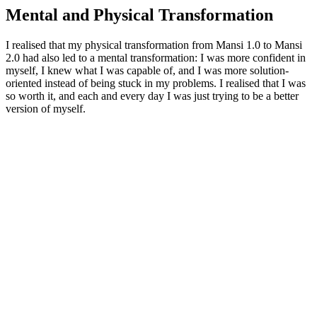
Mental and Physical Transformation
I realised that my physical transformation from Mansi 1.0 to Mansi
2.0 had also led to a mental transformation: I was more confident in
myself, I knew what I was capable of, and I was more solution-
oriented instead of being stuck in my problems. I realised that I was
so worth it, and each and every day I was just trying to be a better
version of myself.