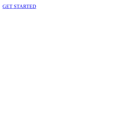
GET STARTED