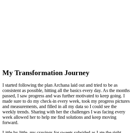
My Transformation Journey
I started following the plan Archana laid out and tried to be as
consistent as possible, hitting all the basics every day. As the months
passed, I saw progress and was further motivated to keep going. I
made sure to do my check-in every week, took my progress pictures
and measurements, and filled in all my data so I could see the
weekly trends. Sharing with her the challenges I was facing every
week allowed her to help me find solutions and keep moving
forward.
Little by little, my cravings for sweets subsided as I ate the right