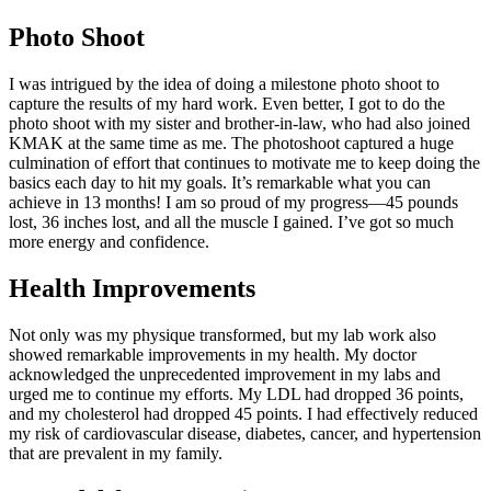
Photo Shoot
I was intrigued by the idea of doing a milestone photo shoot to
capture the results of my hard work. Even better, I got to do the
photo shoot with my sister and brother-in-law, who had also joined
KMAK at the same time as me. The photoshoot captured a huge
culmination of effort that continues to motivate me to keep doing the
basics each day to hit my goals. It’s remarkable what you can
achieve in 13 months! I am so proud of my progress—45 pounds
lost, 36 inches lost, and all the muscle I gained. I’ve got so much
more energy and confidence.
Health Improvements
Not only was my physique transformed, but my lab work also
showed remarkable improvements in my health. My doctor
acknowledged the unprecedented improvement in my labs and
urged me to continue my efforts. My LDL had dropped 36 points,
and my cholesterol had dropped 45 points. I had effectively reduced
my risk of cardiovascular disease, diabetes, cancer, and hypertension
that are prevalent in my family.