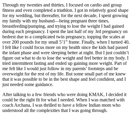
Through my twenties and thirties, I focused on cardio and group
fitness and even completed a triathlon. I got in relatively good shape
for my wedding, but thereafter, for the next decade, I spent growing
my family with my husband—being pregnant three times,
breastfeeding/pumping, and trying to lose the weight I had gained
during each pregnancy. I spent the last half of my 3rd pregnancy on
bedrest due to a complicated twin pregnancy, topping the scales at
over 200 pounds for my small 5’1” frame. Finally, when I turned 40,
I felt like I could focus more on my health since the kids had passed
the infant phase and were sleeping better at night. But I just couldn’t
figure out what to do to lose the weight and feel better in my body. I
tried intermittent fasting and ended up gaining more weight. Part of
me felt like I would just follow in my parents’ footsteps and be
overweight for the rest of my life. But some small part of me knew
that it was possible to be in the best shape and feel confident, and I
just needed some guidance.
After talking to a few friends who were doing KMAK, I decided it
could be the right fit for what I needed. When I was matched with
coach Archana, I was thrilled to have a fellow Indian mom who
understood all the complexities that I was going through.