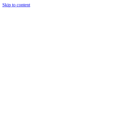
Skip to content