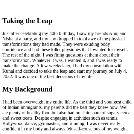
Taking the Leap
Just after celebrating my 40th birthday, I saw my friends Anuj and
Nisha at a party, and my jaw dropped in total awe of the physical
transformations they had made. They were exuding body
confidence and had these killer physiques that I wanted for myself.
The rest of the night, I was firing questions at them about their
transformation. Whatever it was, I wanted it, and I was ready to
make the change. A few weeks later, I had my consultation with
Kunal and decided to take the leap and start my journey on July 4,
2022. It was one of the best decisions of my life.
My Background
I had been overweight my entire life. As the third and youngest child
of Indian immigrants, my parents did the best they knew how. We
ate plenty of healthy food but also had our fair share of sugary cereal
and sweet treats. Despite engaging in activities such as tennis,
Bollywood dance, gymnastics, and running, I was never really
confident in my body and always felt self-conscious of my weight.