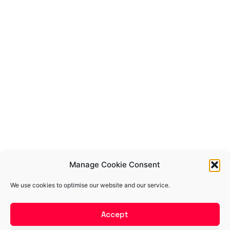
Manage Cookie Consent
We use cookies to optimise our website and our service.
Accept