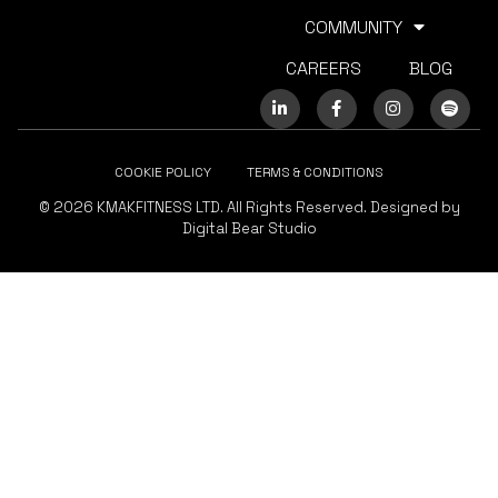
COMMUNITY
CAREERS
BLOG
COOKIE POLICY
TERMS & CONDITIONS
© 2026 KMAKFITNESS LTD. All Rights Reserved. Designed by
Digital Bear Studio