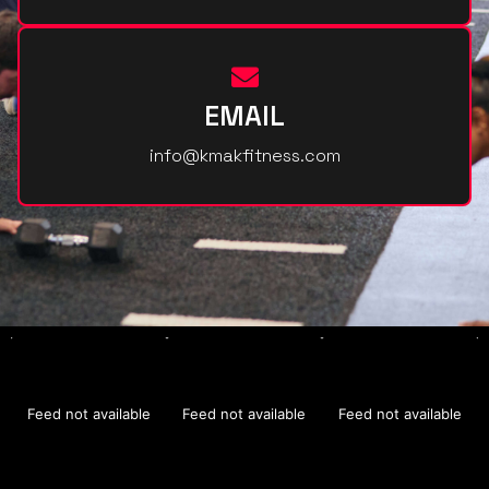
EMAIL
info@kmakfitness.com
Feed not available
Feed not available
Feed not available