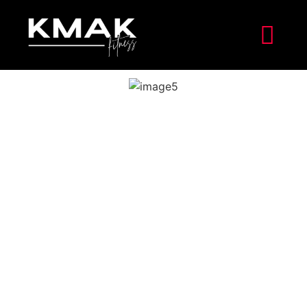
In the chaotic landscape of the COVID-19 pandemic,
Nuwan found himself entrenched on the front lines as
an infectious diseases doctor. Since the pandemic’s
inception, his life had been a whirlwind of long shifts,
tireless service, and relentless dedication to his
patients. Like countless other healthcare professionals,
Nuwan’s health became secondary amidst the urgency
of his work. Exhaustion became his constant
companion, both physically and emotionally, as he
battled the relentless tide of the virus. Despite the
challenges, he remained steadfast in his commitment to
providing compassionate care to those in need,