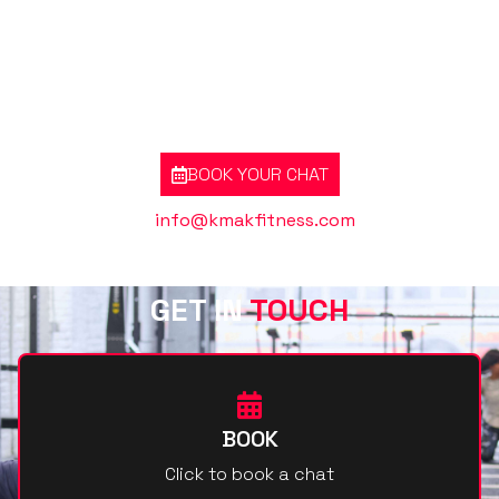
GOT A QUESTION? BOOK A CHAT RIGHT
NOW
BOOK YOUR CHAT
Or contact us @
info@kmakfitness.com
GET IN
TOUCH
BOOK
Click to book a chat