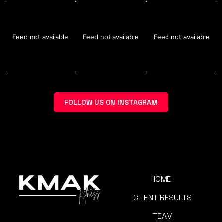
Feed not available
Feed not available
Feed not available
FOLLOW US ON INSTAGRAM
HOME
CLIENT RESULTS
TEAM