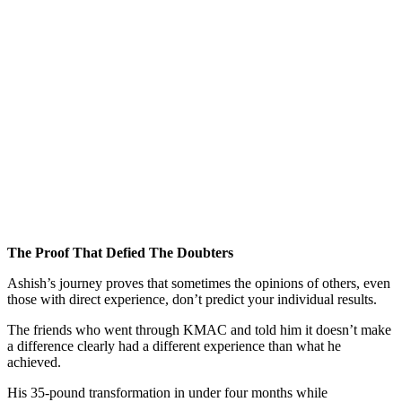
The Proof That Defied The Doubters
Ashish’s journey proves that sometimes the opinions of others, even
those with direct experience, don’t predict your individual results.
The friends who went through KMAC and told him it doesn’t make
a difference clearly had a different experience than what he
achieved.
His 35-pound transformation in under four months while