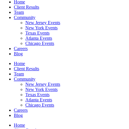
Home
Client Results
Team
Community
New Jersey Events
New York Events
Texas Events
Atlanta Events
Chicago Events
Careers
Blog
Home
Client Results
Team
Community
New Jersey Events
New York Events
Texas Events
Atlanta Events
Chicago Events
Careers
Blog
Home