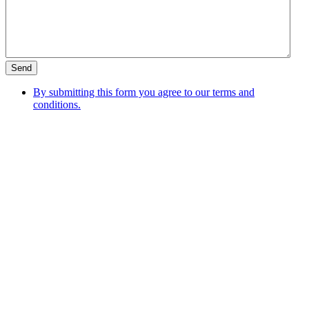
By submitting this form you agree to our terms and
conditions.