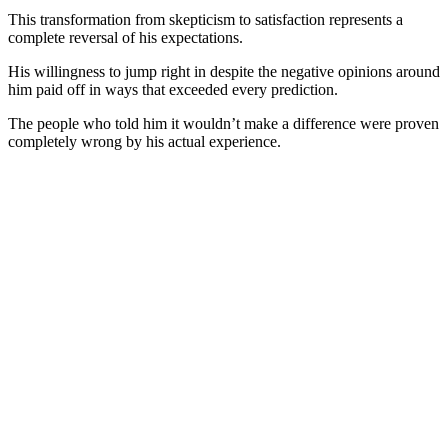
This transformation from skepticism to satisfaction represents a
complete reversal of his expectations.
His willingness to jump right in despite the negative opinions around
him paid off in ways that exceeded every prediction.
The people who told him it wouldn’t make a difference were proven
completely wrong by his actual experience.