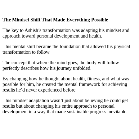
The Mindset Shift That Made Everything Possible
The key to Ashish’s transformation was adapting his mindset and
approach toward personal development and health.
This mental shift became the foundation that allowed his physical
transformation to follow.
The concept that where the mind goes, the body will follow
perfectly describes how his journey unfolded.
By changing how he thought about health, fitness, and what was
possible for him, he created the mental framework for achieving
results he’d never experienced before.
This mindset adaptation wasn’t just about believing he could get
results but about changing his entire approach to personal
development in a way that made sustainable progress inevitable.