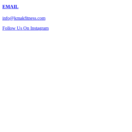
EMAIL
info@kmakfitness.com
Follow Us On Instagram