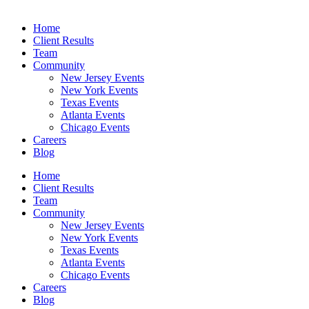
Home
Client Results
Team
Community
New Jersey Events
New York Events
Texas Events
Atlanta Events
Chicago Events
Careers
Blog
Home
Client Results
Team
Community
New Jersey Events
New York Events
Texas Events
Atlanta Events
Chicago Events
Careers
Blog