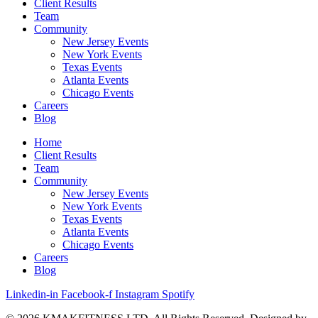
Client Results
Team
Community
New Jersey Events
New York Events
Texas Events
Atlanta Events
Chicago Events
Careers
Blog
Home
Client Results
Team
Community
New Jersey Events
New York Events
Texas Events
Atlanta Events
Chicago Events
Careers
Blog
Linkedin-in
Facebook-f
Instagram
Spotify