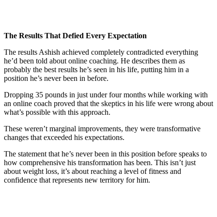
The Results That Defied Every Expectation
The results Ashish achieved completely contradicted everything
he’d been told about online coaching. He describes them as
probably the best results he’s seen in his life, putting him in a
position he’s never been in before.
Dropping 35 pounds in just under four months while working with
an online coach proved that the skeptics in his life were wrong about
what’s possible with this approach.
These weren’t marginal improvements, they were transformative
changes that exceeded his expectations.
The statement that he’s never been in this position before speaks to
how comprehensive his transformation has been. This isn’t just
about weight loss, it’s about reaching a level of fitness and
confidence that represents new territory for him.