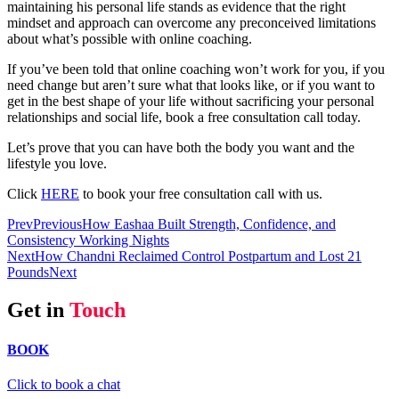
maintaining his personal life stands as evidence that the right
mindset and approach can overcome any preconceived limitations
about what’s possible with online coaching.
If you’ve been told that online coaching won’t work for you, if you
need change but aren’t sure what that looks like, or if you want to
get in the best shape of your life without sacrificing your personal
relationships and social life, book a free consultation call today.
Let’s prove that you can have both the body you want and the
lifestyle you love.
Click
HERE
to book your free consultation call with us.
Prev
Previous
How Eashaa Built Strength, Confidence, and
Consistency Working Nights
Next
How Chandni Reclaimed Control Postpartum and Lost 21
Pounds
Next
Get in
Touch
BOOK
Click to book a chat