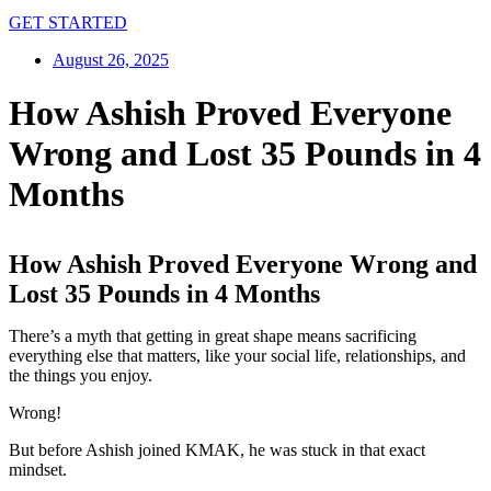
GET STARTED
August 26, 2025
How Ashish Proved Everyone
Wrong and Lost 35 Pounds in 4
Months
How Ashish Proved Everyone Wrong and
Lost 35 Pounds in 4 Months
There’s a myth that getting in great shape means sacrificing
everything else that matters, like your social life, relationships, and
the things you enjoy.
Wrong!
But before Ashish joined KMAK, he was stuck in that exact
mindset.