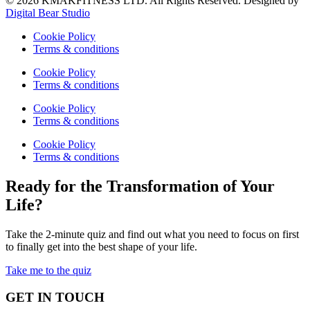
© 2026 KMAKFITNESS LTD. All Rights Reserved. Designed by
Digital Bear Studio
Cookie Policy
Terms & conditions
Cookie Policy
Terms & conditions
Cookie Policy
Terms & conditions
Cookie Policy
Terms & conditions
Ready for the Transformation of Your
Life?
Take the 2-minute quiz and find out what you need to focus on first
to finally get into the best shape of your life.
Take me to the quiz
GET IN TOUCH