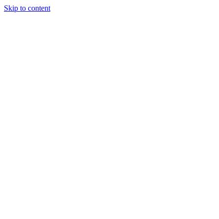
Skip to content