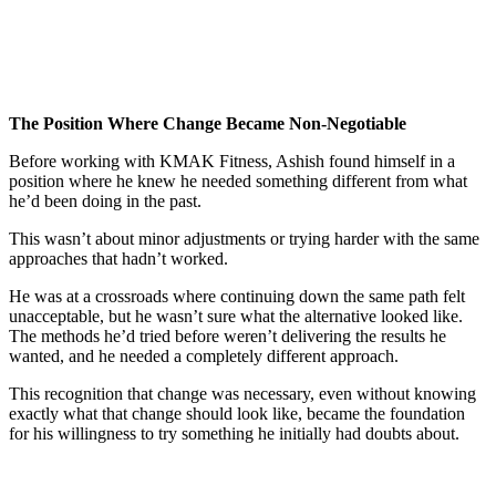
The Position Where Change Became Non-Negotiable
Before working with KMAK Fitness, Ashish found himself in a
position where he knew he needed something different from what
he’d been doing in the past.
This wasn’t about minor adjustments or trying harder with the same
approaches that hadn’t worked.
He was at a crossroads where continuing down the same path felt
unacceptable, but he wasn’t sure what the alternative looked like.
The methods he’d tried before weren’t delivering the results he
wanted, and he needed a completely different approach.
This recognition that change was necessary, even without knowing
exactly what that change should look like, became the foundation
for his willingness to try something he initially had doubts about.