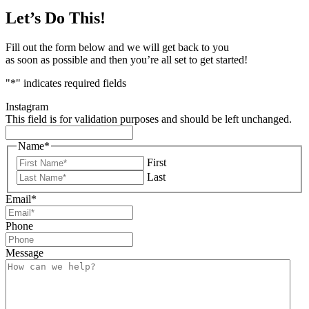
Let’s Do This!
Fill out the form below and we will get back to you
as soon as possible and then you’re all set to get started!
"
*
" indicates required fields
Instagram
This field is for validation purposes and should be left unchanged.
Name
*
First
Last
Email
*
Phone
Message