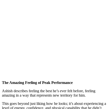
The Amazing Feeling of Peak Performance
Ashish describes feeling the best he’s ever felt before, feeling
amazing in a way that represents new territory for him.
This goes beyond just liking how he looks; it’s about experiencing a
level of energy, confidence, and physical capability that he didn’t