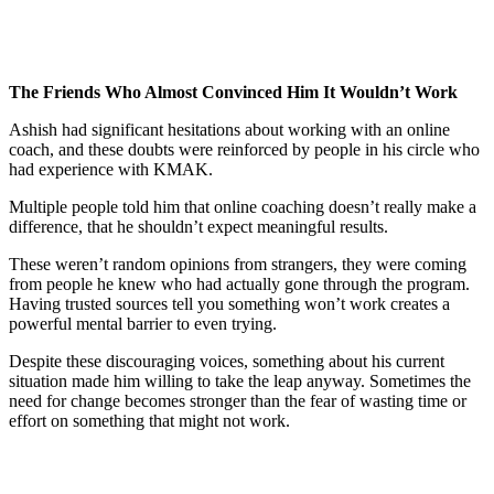
The Friends Who Almost Convinced Him It Wouldn’t Work
Ashish had significant hesitations about working with an online
coach, and these doubts were reinforced by people in his circle who
had experience with KMAK.
Multiple people told him that online coaching doesn’t really make a
difference, that he shouldn’t expect meaningful results.
These weren’t random opinions from strangers, they were coming
from people he knew who had actually gone through the program.
Having trusted sources tell you something won’t work creates a
powerful mental barrier to even trying.
Despite these discouraging voices, something about his current
situation made him willing to take the leap anyway. Sometimes the
need for change becomes stronger than the fear of wasting time or
effort on something that might not work.