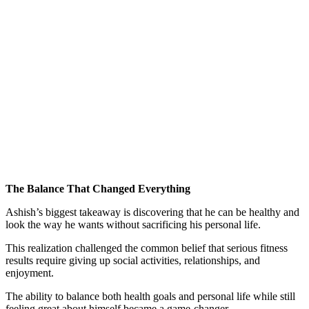
The Balance That Changed Everything
Ashish’s biggest takeaway is discovering that he can be healthy and
look the way he wants without sacrificing his personal life.
This realization challenged the common belief that serious fitness
results require giving up social activities, relationships, and
enjoyment.
The ability to balance both health goals and personal life while still
feeling great about himself became a game-changer.