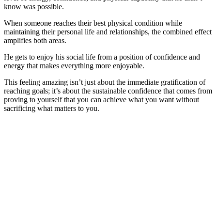
know was possible.
When someone reaches their best physical condition while
maintaining their personal life and relationships, the combined effect
amplifies both areas.
He gets to enjoy his social life from a position of confidence and
energy that makes everything more enjoyable.
This feeling amazing isn’t just about the immediate gratification of
reaching goals; it’s about the sustainable confidence that comes from
proving to yourself that you can achieve what you want without
sacrificing what matters to you.