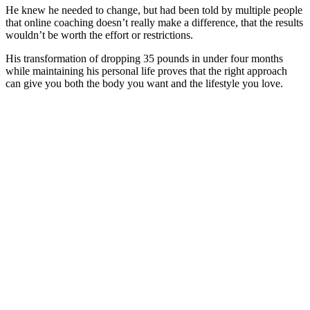
He knew he needed to change, but had been told by multiple people
that online coaching doesn’t really make a difference, that the results
wouldn’t be worth the effort or restrictions.
His transformation of dropping 35 pounds in under four months
while maintaining his personal life proves that the right approach
can give you both the body you want and the lifestyle you love.