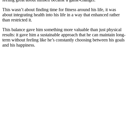
This wasn’t about finding time for fitness around his life, it was
about integrating health into his life in a way that enhanced rather
than restricted it.
This balance gave him something more valuable than just physical
results: it gave him a sustainable approach that he can maintain long-
term without feeling like he’s constantly choosing between his goals
and his happiness.