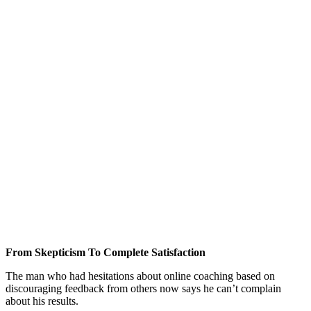
From Skepticism To Complete Satisfaction
The man who had hesitations about online coaching based on
discouraging feedback from others now says he can’t complain
about his results.