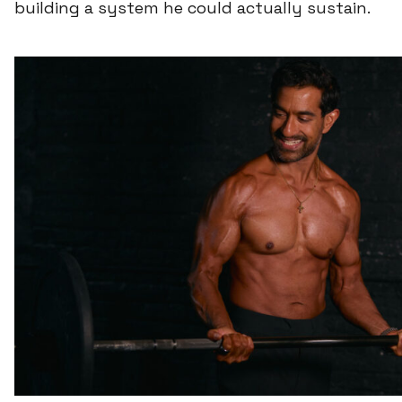
building a system he could actually sustain.