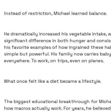
Instead of restriction, Michael learned balance.
He dramatically increased his vegetable intake,
significant difference in both hunger and consi
his favorite examples of how ingrained these ha
simple but powerful. His family now carries baby
everywhere. To work, on trips, even on planes.
What once felt like a diet became a lifestyle.
The biggest educational breakthrough for Micha
how macros actually work. For years, he believed