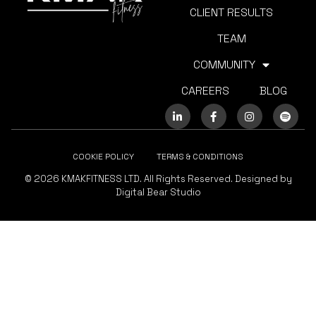
CLIENT RESULTS
TEAM
COMMUNITY
CAREERS
BLOG
COOKIE POLICY
TERMS & CONDITIONS
© 2026 KMAKFITNESS LTD. All Rights Reserved. Designed by
Digital Bear Studio