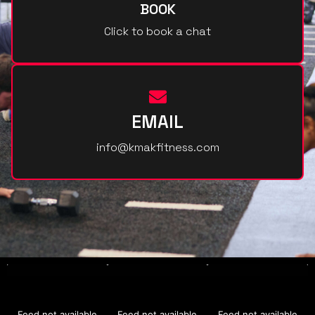
BOOK
Click to book a chat
EMAIL
info@kmakfitness.com
Feed not available
Feed not available
Feed not available