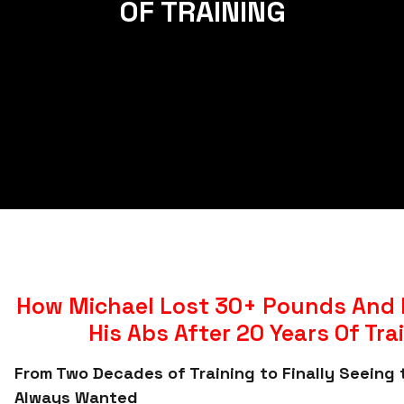
OF TRAINING
How Michael Lost 30+ Pounds And 
His Abs After 20 Years Of Tra
From Two Decades of Training to Finally Seeing 
Always Wanted