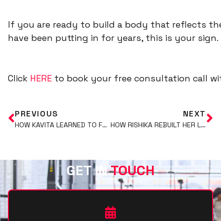
If you are ready to build a body that reflects th
have been putting in for years, this is your sign.
C
lick
HERE
to book your free consultation call 
PREVIOUS
NEXT
HOW KAVITA LEARNED TO FUEL HER BODY WITHOUT RESTRICTION AND STILL GOT RESULTS
HOW RISHIKA REBUILT HER LIFESTYLE AND TRANSFORMED HER BODY IN 29 WEEKS
GET IN
TOUCH