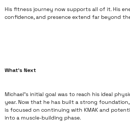
His fitness journey now supports all of it. His en
confidence, and presence extend far beyond th
What’s Next
Michael’s initial goal was to reach his ideal phys
year. Now that he has built a strong foundation,
is focused on continuing with KMAK and potentia
into a muscle-building phase.