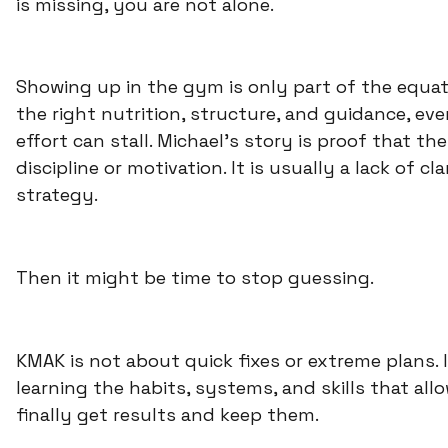
is missing, you are not alone.
Showing up in the gym is only part of the equat
the right nutrition, structure, and guidance, ev
effort can stall. Michael’s story is proof that the
discipline or motivation. It is usually a lack of cl
strategy.
Then it might be time to stop guessing.
KMAK is not about quick fixes or extreme plans. I
learning the habits, systems, and skills that all
finally get results and keep them.