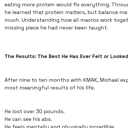
eating more protein would fix everything. Throu
he learned that protein matters, but balance mat
much. Understanding how all macros work toget
missing piece he had never been taught.
The Results: The Best He Has Ever Felt or Looke
After nine to ten months with KMAK, Michael ex
most meaningful results of his life.
He lost over 30 pounds.
He can see his abs.
He feels mentally and physically incredible.