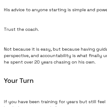
His advice to anyone starting is simple and powe
Trust the coach.
Not because it is easy, but because having guid
perspective, and accountability is what finally 
he spent over 20 years chasing on his own.
Your Turn
If you have been training for years but still fee