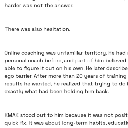
harder was not the answer.
There was also hesitation.
Online coaching was unfamiliar territory. He had
personal coach before, and part of him believed
able to figure it out on his own. He later describ
ego barrier. After more than 20 years of trainin
results he wanted, he realized that trying to do 
exactly what had been holding him back.
KMAK stood out to him because it was not posit
quick fix. It was about long-term habits, educat