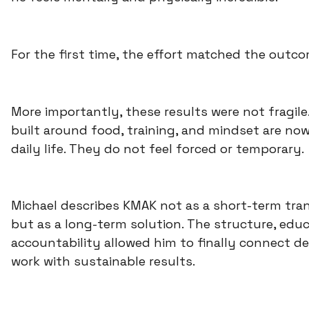
For the first time, the effort matched the outco
More importantly, these results were not fragile
built around food, training, and mindset are now
daily life. They do not feel forced or temporary.
Michael describes KMAK not as a short-term tra
but as a long-term solution. The structure, educ
accountability allowed him to finally connect d
work with sustainable results.