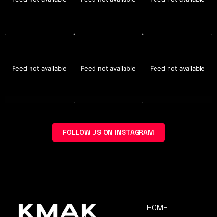
Feed not available
Feed not available
Feed not available
FOLLOW US ON INSTAGRAM
HOME