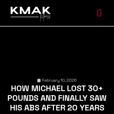
February 10, 2026
HOW MICHAEL LOST 30+
POUNDS AND FINALLY SAW
HIS ABS AFTER 20 YEARS