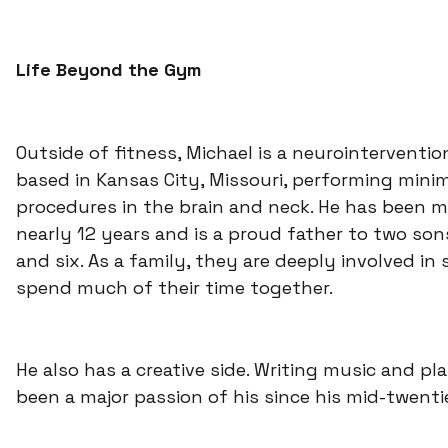
Life Beyond the Gym
Outside of fitness, Michael is a neurointerventio
based in Kansas City, Missouri, performing minim
procedures in the brain and neck. He has been m
nearly 12 years and is a proud father to two son
and six. As a family, they are deeply involved in
spend much of their time together.
He also has a creative side. Writing music and pl
been a major passion of his since his mid-twenti