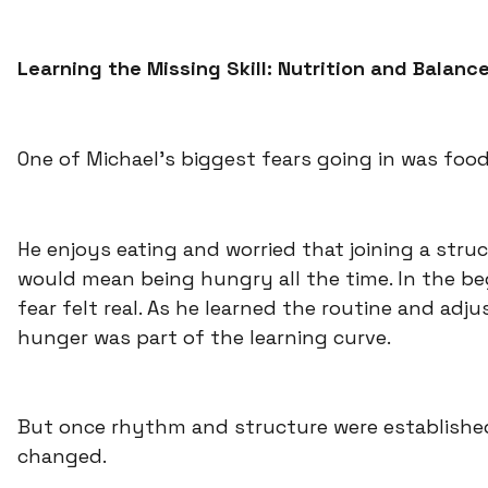
Learning the Missing Skill: Nutrition and Balanc
One of Michael’s biggest fears going in was food
He enjoys eating and worried that joining a str
would mean being hungry all the time. In the be
fear felt real. As he learned the routine and adju
hunger was part of the learning curve.
But once rhythm and structure were establishe
changed.