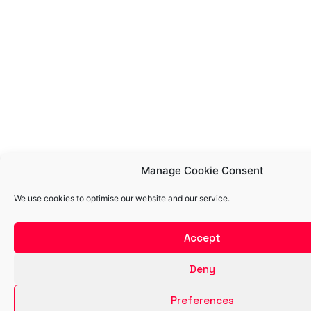
Manage Cookie Consent
We use cookies to optimise our website and our service.
Accept
Deny
Preferences