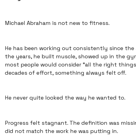
Michael Abraham is not new to fitness.
He has been working out consistently since the a
the years, he built muscle, showed up in the gy
most people would consider “all the right things
decades of effort, something always felt off.
He never quite looked the way he wanted to.
Progress felt stagnant. The definition was missi
did not match the work he was putting in.