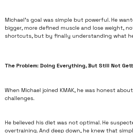
Michael’s goal was simple but powerful. He want
bigger, more defined muscle and lose weight, n
shortcuts, but by finally understanding what h
The Problem: Doing Everything, But Still Not Get
When Michael joined KMAK, he was honest about
challenges.
He believed his diet was not optimal. He suspec
overtraining. And deep down, he knew that simp