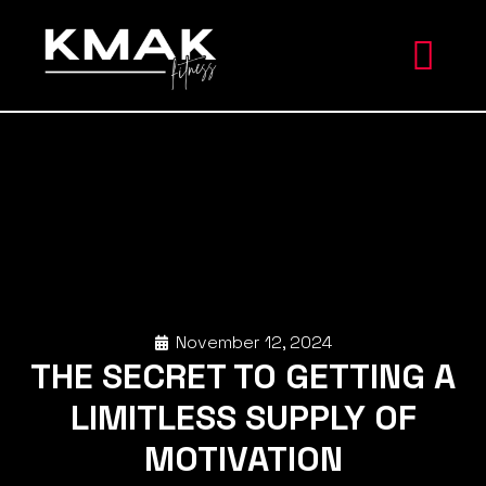
November 12, 2024
THE SECRET TO GETTING A
LIMITLESS SUPPLY OF
MOTIVATION