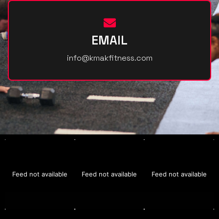
EMAIL
info@kmakfitness.com
Feed not available
Feed not available
Feed not available