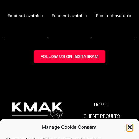
Feed not available
Feed not available
Feed not available
FOLLOW US ON INSTAGRAM
HOME
CLIENT RESULTS
Manage Cookie Consent
TEAM