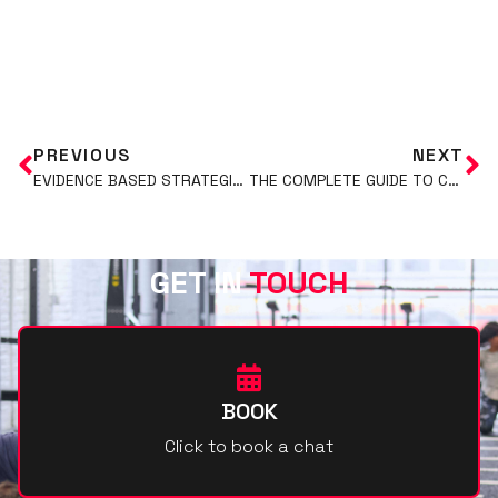
ADD YOUR HEADING TEXT HERE
PREVIOUS
NEXT
EVIDENCE BASED STRATEGIES FOR FAT LOSS: PART 2
THE COMPLETE GUIDE TO CREATINE: BENEFITS, USAGE, AND SAFETY
GET IN
TOUCH
BOOK
Click to book a chat