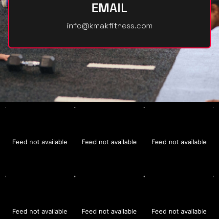
EMAIL
info@kmakfitness.com
Feed not available
Feed not available
Feed not available
Feed not available
Feed not available
Feed not available