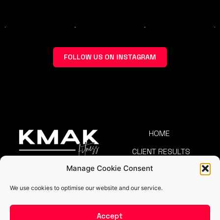
FOLLOW US ON INSTAGRAM
HOME
CLIENT RESULTS
Manage Cookie Consent
TEAM
COMMUNITY
We use cookies to optimise our website and our service.
CAREERS
BLOG
Accept