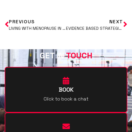
PREVIOUS
NEXT
LIVING WITH MENOPAUSE IN HEALTH AND FITNESS.
EVIDENCE BASED STRATEGIES FOR FAT LOSS: PART 1
GET IN
TOUCH
BOOK
Click to book a chat