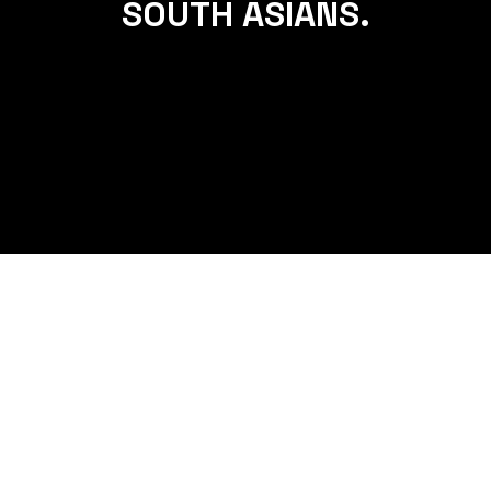
SOUTH ASIANS.
THE ULTIMATE GUIDE TO BUILDING
A SUSTAINABLE FITNESS ROUTINE
FOR SOUTH ASIANS.