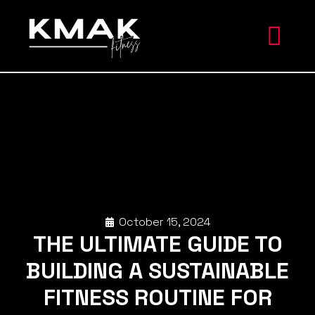
October 15, 2024
THE ULTIMATE GUIDE TO
BUILDING A SUSTAINABLE
FITNESS ROUTINE FOR