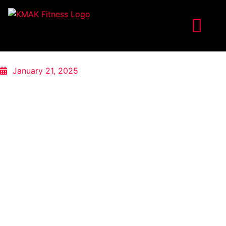
January 21, 2025
FROM BUSY MOM TO GYM PRO:
ANILA’S FITNESS EVOLUTION
Anila, a dedicated mom of three living in the bustling
heart of Manhattan, embarked on her fitness journey with
KMAK Fitness with a singular goal: to get in her best
shape. For years, she had used the demands of
motherhood as a reason to neglect her own health and
fitness.
“For the past six years, I used being a new mom as a