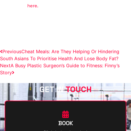
Get started
here.
FROM BUSY MOM TO GYM PRO:
ANILA’S FITNESS EVOLUTION
Previous
Cheat Meals: Are They Helping Or Hindering
South Asians To Prioritise Health And Lose Body Fat?
Next
A Busy Plastic Surgeon’s Guide to Fitness: Finny’s
Story
GET IN
TOUCH
BOOK