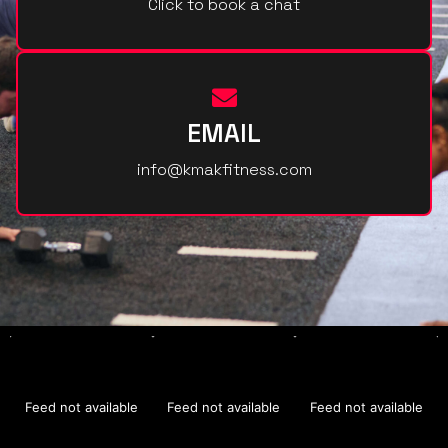
Click to book a chat
EMAIL
info@kmakfitness.com
Feed not available
Feed not available
Feed not available