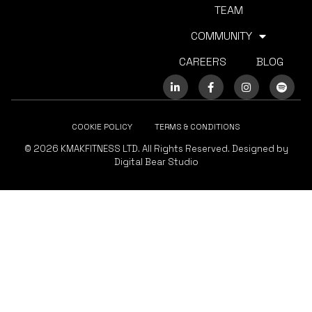
TEAM
COMMUNITY
CAREERS
BLOG
COOKIE POLICY
TERMS & CONDITIONS
© 2026 KMAKFITNESS LTD. All Rights Reserved. Designed by
Digital Bear Studio