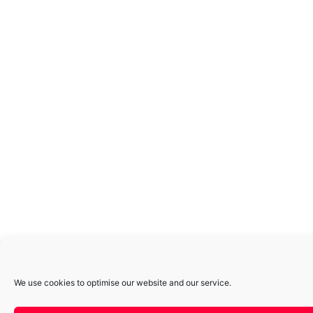
We use cookies to optimise our website and our service.