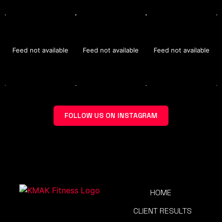
Feed not available
Feed not available
Feed not available
FOLLOW US ON INSTAGRAM
HOME
CLIENT RESULTS