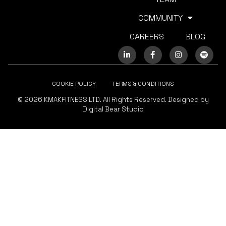
COMMUNITY
CAREERS
BLOG
COOKIE POLICY
TERMS & CONDITIONS
© 2026 KMAKFITNESS LTD. All Rights Reserved. Designed by
Digital Bear Studio