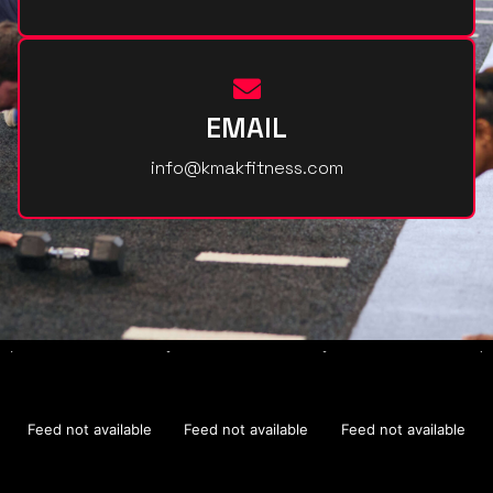
EMAIL
info@kmakfitness.com
Feed not available
Feed not available
Feed not available