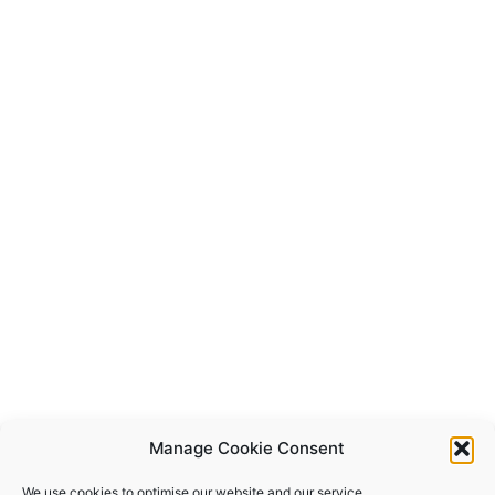
Manage Cookie Consent
We use cookies to optimise our website and our service.