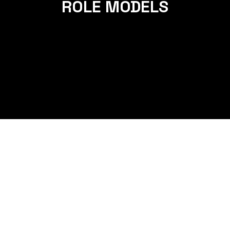
ROLE MODELS
HOW MANAN AND LOPA WENT
FROM EXHAUSTED PARENTS TO
ENERGETIC ROLE MODELS