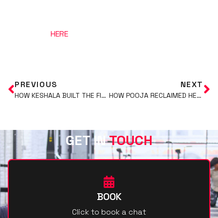
Just click
HERE
to book your free consultation call
with us.
PREVIOUS
NEXT
HOW KESHALA BUILT THE FITTEST, MOST CONFIDENT VERSION OF HERSELF AT 40
HOW POOJA RECLAIMED HER BODY AND ENERGY POST-PARTUM
GET IN
TOUCH
BOOK
Click to book a chat