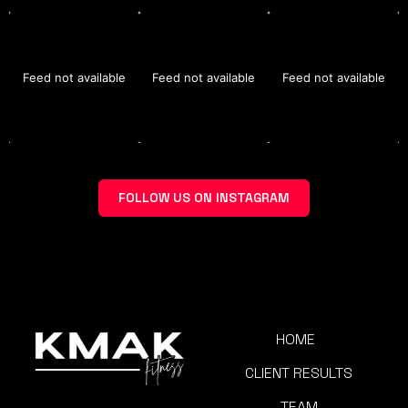
Feed not available
Feed not available
Feed not available
FOLLOW US ON INSTAGRAM
HOME
CLIENT RESULTS
TEAM