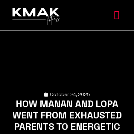
October 24, 2025
HOW MANAN AND LOPA
WENT FROM EXHAUSTED
PARENTS TO ENERGETIC