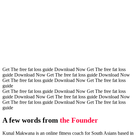
Get The free fat loss guide
Download Now
Get The free fat loss
guide
Download Now
Get The free fat loss guide
Download Now
Get The free fat loss guide
Download Now
Get The free fat loss
guide
Get The free fat loss guide
Download Now
Get The free fat loss
guide
Download Now
Get The free fat loss guide
Download Now
Get The free fat loss guide
Download Now
Get The free fat loss
guide
A few words from
the Founder
Kunal Makwana is an online fitness coach for South Asians based in