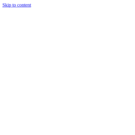
Skip to content