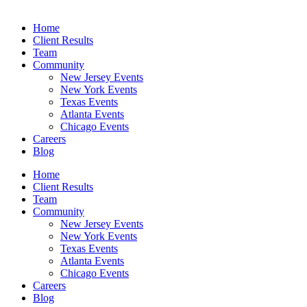
Home
Client Results
Team
Community
New Jersey Events
New York Events
Texas Events
Atlanta Events
Chicago Events
Careers
Blog
Home
Client Results
Team
Community
New Jersey Events
New York Events
Texas Events
Atlanta Events
Chicago Events
Careers
Blog