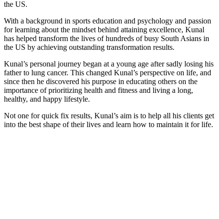
the US.
With a background in sports education and psychology and passion
for learning about the mindset behind attaining excellence, Kunal
has helped transform the lives of hundreds of busy South Asians in
the US by achieving outstanding transformation results.
Kunal’s personal journey began at a young age after sadly losing his
father to lung cancer. This changed Kunal’s perspective on life, and
since then he discovered his purpose in educating others on the
importance of prioritizing health and fitness and living a long,
healthy, and happy lifestyle.
Not one for quick fix results, Kunal’s aim is to help all his clients get
into the best shape of their lives and learn how to maintain it for life.