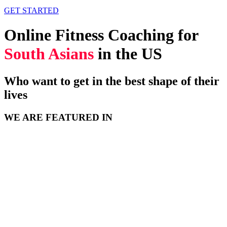
GET STARTED
Online Fitness Coaching for
South Asians
in the US
Who want to get in the best shape of their
lives
WE ARE FEATURED IN