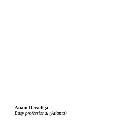
Anant Devadiga
Busy professional (Atlanta)