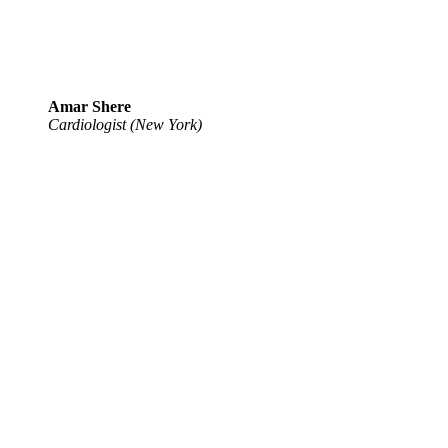
Amar Shere
Cardiologist (New York)