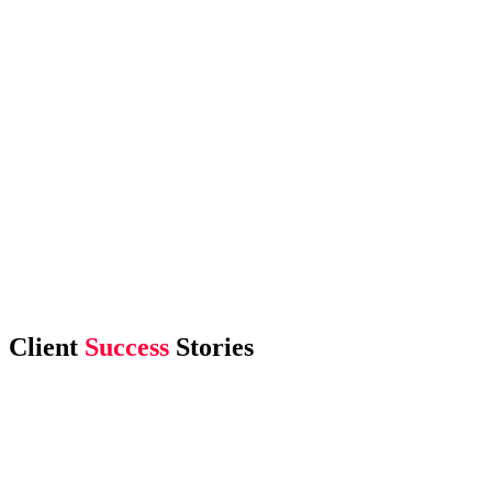
Client
Success
Stories